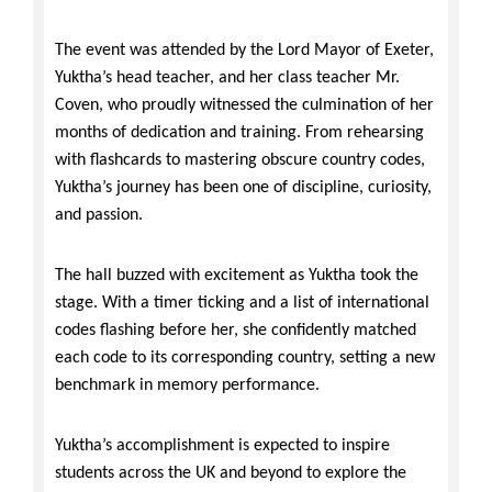
The event was attended by the Lord Mayor of Exeter,
Yuktha’s head teacher, and her class teacher Mr.
Coven, who proudly witnessed the culmination of her
months of dedication and training. From rehearsing
with flashcards to mastering obscure country codes,
Yuktha’s journey has been one of discipline, curiosity,
and passion.
The hall buzzed with excitement as Yuktha took the
stage. With a timer ticking and a list of international
codes flashing before her, she confidently matched
each code to its corresponding country, setting a new
benchmark in memory performance.
Yuktha’s accomplishment is expected to inspire
students across the UK and beyond to explore the