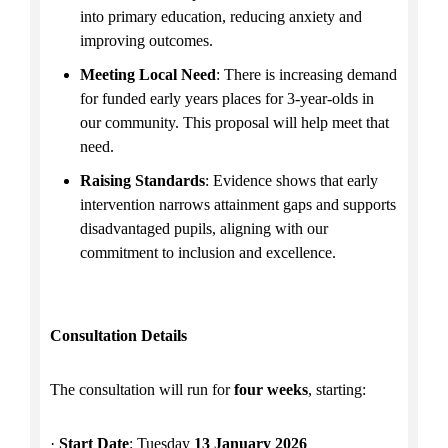
into primary education, reducing anxiety and
improving outcomes.
Meeting Local Need
: There is increasing demand
for funded early years places for 3-year-olds in
our community. This proposal will help meet that
need.
Raising Standards
: Evidence shows that early
intervention narrows attainment gaps and supports
disadvantaged pupils, aligning with our
commitment to inclusion and excellence.
Consultation Details
The consultation will run for
four weeks
, starting:
·
Start Date
: Tuesday
13 January 2026