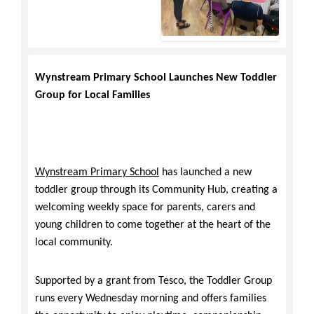
Wynstream Primary School Launches New Toddler
Group for Local Families
Wynstream Primary School
has launched a new
toddler group through its Community Hub, creating a
welcoming weekly space for parents, carers and
young children to come together at the heart of the
local community.
Supported by a grant from Tesco, the Toddler Group
runs every Wednesday morning and offers families