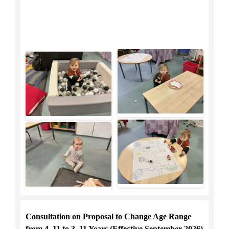
Consultation on Proposal to Change Age Range
from 4–11 to 3–11 Years (Effective September 2026)