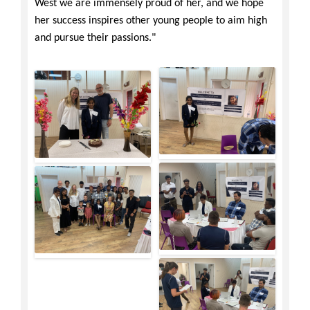
West we are immensely proud of her, and we hope
her success inspires other young people to aim high
and pursue their passions."