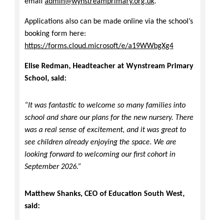
email
admin@wynstreamprimary.org.uk
.
Applications also can be made online via the school’s
booking form here:
https://forms.cloud.microsoft/e/a19WWbgXg4
Elise Redman, Headteacher at Wynstream Primary
School, said:
“It was fantastic to welcome so many families into
school and share our plans for the new nursery. There
was a real sense of excitement, and it was great to
see children already enjoying the space. We are
looking forward to welcoming our first cohort in
September 2026.”
Matthew Shanks, CEO of Education South West,
said: