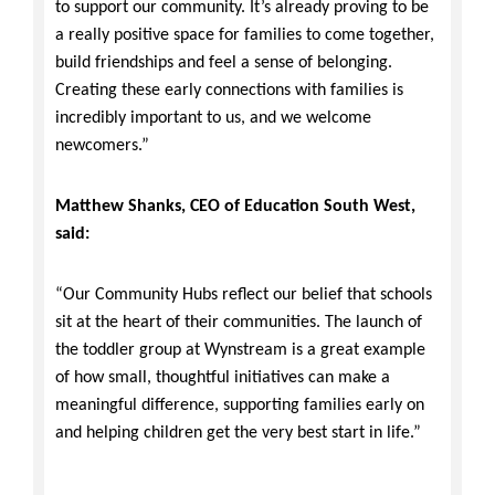
to support our community. It’s already proving to be
a really positive space for families to come together,
build friendships and feel a sense of belonging.
Creating these early connections with families is
incredibly important to us, and we welcome
newcomers.”
Matthew Shanks, CEO of Education South West,
said:
“Our Community Hubs reflect our belief that schools
sit at the heart of their communities. The launch of
the toddler group at Wynstream is a great example
of how small, thoughtful initiatives can make a
meaningful difference, supporting families early on
and helping children get the very best start in life.”