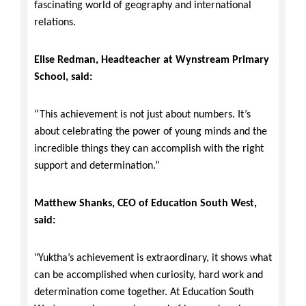
fascinating world of geography and international
relations.
Elise Redman, Headteacher at Wynstream Primary
School, said:
“This achievement is not just about numbers. It’s
about celebrating the power of young minds and the
incredible things they can accomplish with the right
support and determination.”
Matthew Shanks, CEO of Education South West,
said:
"Yuktha’s achievement is extraordinary, it shows what
can be accomplished when curiosity, hard work and
determination come together. At Education South