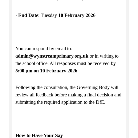
·
End Date
: Tuesday
10 February 2026
You can respond by email to:
admin@wynstreamprimary.org.uk
or in writing to
the school office. All responses must be received by
5:00 pm on 10 February 2026
.
Following the consultation, the Governing Body will
review all feedback before making a final decision and
submitting the required application to the DfE.
How to Have Your Say