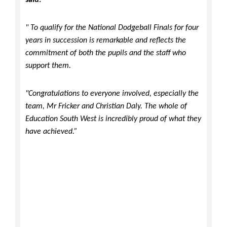
said:
" To qualify for the National Dodgeball Finals for four
years in succession is remarkable and reflects the
commitment of both the pupils and the staff who
support them.
"Congratulations to everyone involved, especially the
team, Mr Fricker and Christian Daly. The whole of
Education South West is incredibly proud of what they
have achieved.”