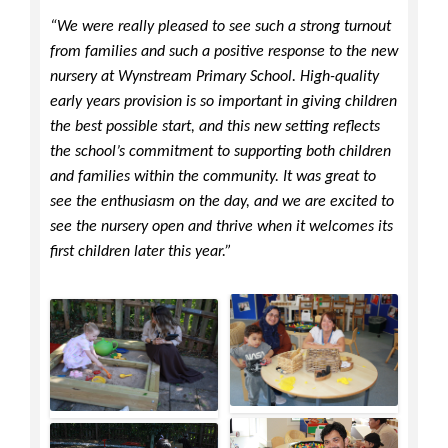
“We were really pleased to see such a strong turnout
from families and such a positive response to the new
nursery at Wynstream Primary School. High-quality
early years provision is so important in giving children
the best possible start, and this new setting reflects
the school’s commitment to supporting both children
and families within the community. It was great to
see the enthusiasm on the day, and we are excited to
see the nursery open and thrive when it welcomes its
first children later this year.”