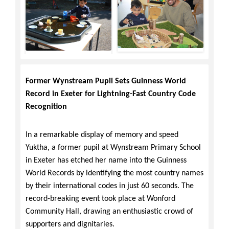
Former Wynstream Pupil Sets Guinness World
Record in Exeter for Lightning-Fast Country Code
Recognition
In a remarkable display of memory and speed
Yuktha, a former pupil at Wynstream Primary School
in Exeter has etched her name into the Guinness
World Records by identifying the most country names
by their international codes in just 60 seconds. The
record-breaking event took place at Wonford
Community Hall, drawing an enthusiastic crowd of
supporters and dignitaries.