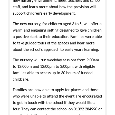
new nursery environment, meet teachers and school
staff, and learn more about how the provision will
support children’s early development.
The new nursery, for children aged 3 to 5, will offer a
warm and engaging setting designed to give children
a positive start to their education. Families were able
to take guided tours of the spaces and hear more
about the school’s approach to early years learning.
The nursery will run weekday sessions from 9:00am
to 12:00pm and 12:00pm to 3:00pm, with eligible
families able to access up to 30 hours of funded
childcare.
Families are now able to apply for places and those
who were unable to attend the event are encouraged
to get in touch with the school if they would like a
tour. They can contact the school on 01392 284990 or