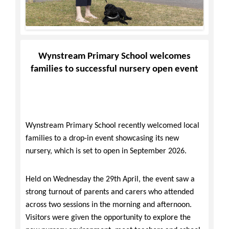
Wynstream Primary School welcomes
families to successful nursery open event
Wynstream Primary School
recently welcomed local
families to a drop-in event showcasing its new
nursery, which is set to open in September 2026.
Held on Wednesday the 29th April, the event saw a
strong turnout of parents and carers who attended
across two sessions in the morning and afternoon.
Visitors were given the opportunity to explore the