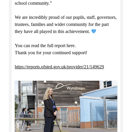
school community.”
We are incredibly proud of our pupils, staff, governors,
trustees, families and wider community for the part
they have all played in this achievement.
You can read the full report here.
Thank you for your continued support!
https://reports.ofsted.gov.uk/provider/21/149629