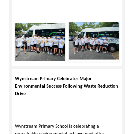
Wynstream Primary Celebrates Major
Environmental Success Following Waste Reduction
Drive
Wynstream Primary School is celebrating a