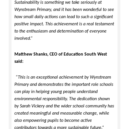
Sustainability is something we take seriously at
Wynstream Primary, and it has been wonderful to see
how small daily actions can lead to such a significant
positive impact. This achievement is a real testament
to the enthusiasm and determination of everyone
involved.”
Matthew Shanks, CEO of Education South West
said:
“This is an exceptional achievement by Wynstream
Primary and demonstrates the important role schools
can play in helping young people understand
environmental responsibility. The dedication shown
by Sarah Vickery and the wider school community has
created meaningful and measurable change, while
also empowering pupils to become active
contributors towards a more sustainable future.”