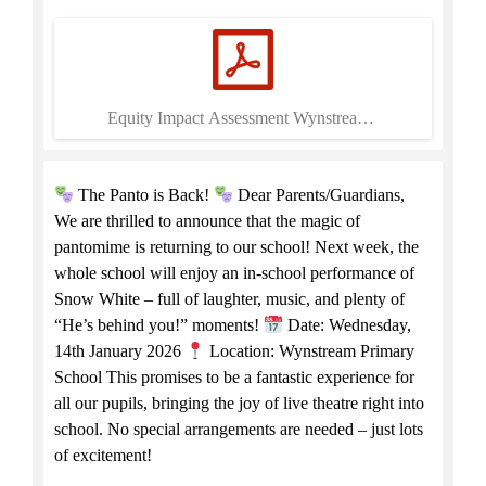
Equity Impact Assessment Wynstream.pdf
The Panto is Back!
Dear Parents/Guardians,
We are thrilled to announce that the magic of
pantomime is returning to our school! Next week, the
whole school will enjoy an in-school performance of
Snow White – full of laughter, music, and plenty of
“He’s behind you!” moments!
Date: Wednesday,
14th January 2026
Location: Wynstream Primary
School This promises to be a fantastic experience for
all our pupils, bringing the joy of live theatre right into
school. No special arrangements are needed – just lots
of excitement!