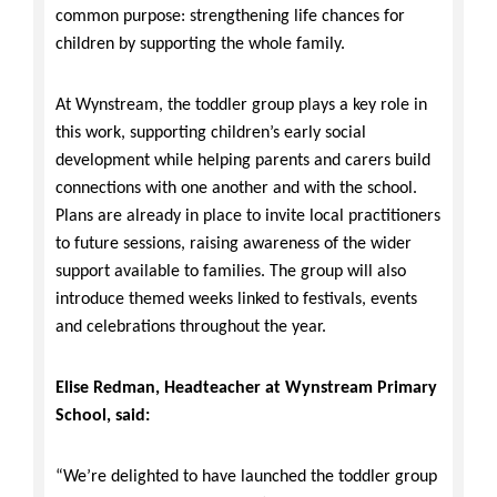
common purpose: strengthening life chances for
children by supporting the whole family.
At Wynstream, the toddler group plays a key role in
this work, supporting children’s early social
development while helping parents and carers build
connections with one another and with the school.
Plans are already in place to invite local practitioners
to future sessions, raising awareness of the wider
support available to families. The group will also
introduce themed weeks linked to festivals, events
and celebrations throughout the year.
Elise Redman, Headteacher at Wynstream Primary
School, said:
“We’re delighted to have launched the toddler group