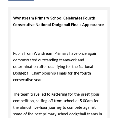
Wynstream Primary School Celebrates Fourth
Consecutive National Dodgeball Finals Appearance
Pupils from
Wynstream Primary have once again
demonstrated outstanding teamwork and
determination after qualifying for the National
Dodgeball Championship Finals for the fourth
consecutive year.
The team travelled to Kettering for the prestigious
competition, setting off from school at 5.00am for
the almost five-hour journey to compete against
some of the best primary school dodgeball teams in