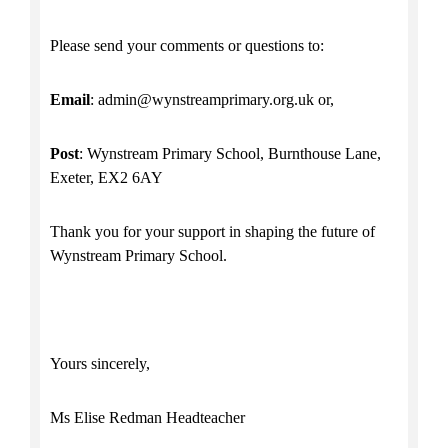
Please send your comments or questions to:
Email
: admin@wynstreamprimary.org.uk or,
Post
: Wynstream Primary School, Burnthouse Lane,
Exeter, EX2 6AY
Thank you for your support in shaping the future of
Wynstream Primary School.
Yours sincerely,
Ms Elise Redman Headteacher