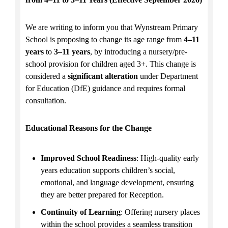
We are writing to inform you that Wynstream Primary
School is proposing to change its age range from
4–11
years
to
3–11 years
, by introducing a nursery/pre-
school provision for children aged 3+. This change is
considered a
significant alteration
under Department
for Education (DfE) guidance and requires formal
consultation.
Educational Reasons for the Change
Improved School Readiness
: High-quality early
years education supports children’s social,
emotional, and language development, ensuring
they are better prepared for Reception.
Continuity of Learning
: Offering nursery places
within the school provides a seamless transition