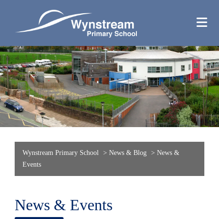
Wynstream Primary School
>
News & Blog
>
News &
Events
News & Events