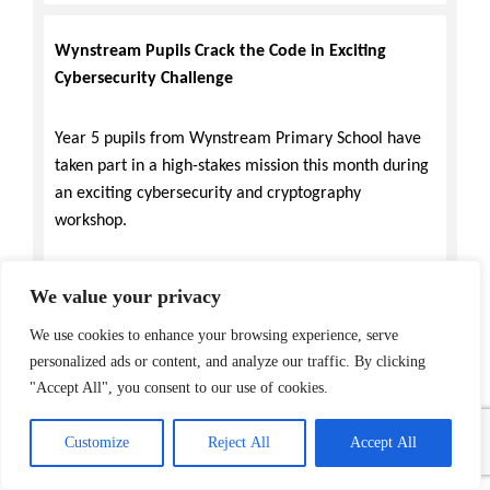
Wynstream Pupils Crack the Code in Exciting
Cybersecurity Challenge
Year 5 pupils from Wynstream Primary School have
taken part in a high-stakes mission this month during
an exciting cybersecurity and cryptography
workshop.
The pupils transformed into digital detectives as they
We value your privacy
explored the world of secret codes, learned historical
We use cookies to enhance your browsing experience, serve
techniques, such as the ancient Caesar Shift (a simple
personalized ads or content, and analyze our traffic. By clicking
encryption technique where each letter in a message
"Accept All", you consent to our use of cookies.
is replaced by a letter a fixed number of positions
down the alphabet), before moving to the modern
Customize
Reject All
Accept All
digital era, using a specialised programme to encrypt
and decrypt messages and pixel art. This provided a