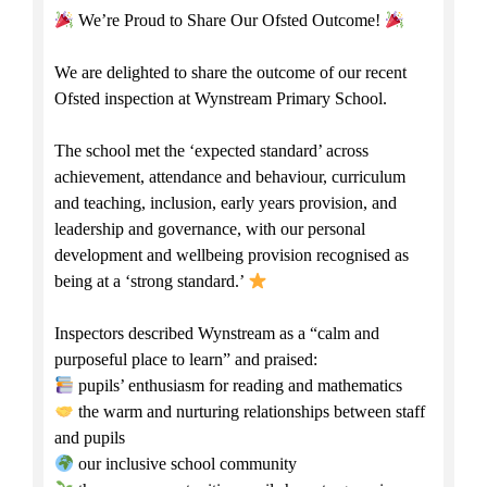
We’re Proud to Share Our Ofsted Outcome!
We are delighted to share the outcome of our recent
Ofsted inspection at Wynstream Primary School.
The school met the ‘expected standard’ across
achievement, attendance and behaviour, curriculum
and teaching, inclusion, early years provision, and
leadership and governance, with our personal
development and wellbeing provision recognised as
being at a ‘strong standard.’
Inspectors described Wynstream as a “calm and
purposeful place to learn” and praised:
pupils’ enthusiasm for reading and mathematics
the warm and nurturing relationships between staff
and pupils
our inclusive school community