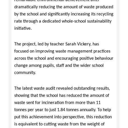
remarkable environmental achievement after
dramatically reducing the amount of waste produced
by the school and significantly increasing its recycling
rate through a dedicated whole-school sustainability
initiative.
The project, led by teacher Sarah Vickery, has
focused on improving waste management practices
across the school and encouraging positive behaviour
change among pupils, staff and the wider school
community.
The latest waste audit revealed outstanding results,
showing that the school has reduced the amount of
waste sent for incineration from more than 11
tonnes per year to just 1.84 tonnes annually. To help
put this achievement into perspective, this reduction
is equivalent to cutting waste from the weight of