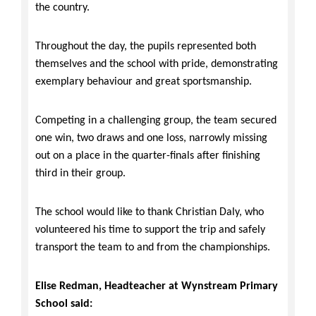
the country.
Throughout the day, the pupils represented both
themselves and the school with pride, demonstrating
exemplary behaviour and great sportsmanship.
Competing in a challenging group, the team secured
one win, two draws and one loss, narrowly missing
out on a place in the quarter-finals after finishing
third in their group.
The school would like to thank Christian Daly, who
volunteered his time to support the trip and safely
transport the team to and from the championships.
Elise Redman, Headteacher at Wynstream Primary
School said: