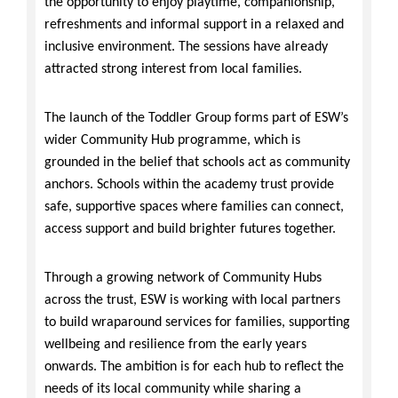
the opportunity to enjoy playtime, companionship,
refreshments and informal support in a relaxed and
inclusive environment. The sessions have already
attracted strong interest from local families.
The launch of the Toddler Group forms part of ESW’s
wider Community Hub programme, which is
grounded in the belief that schools act as community
anchors. Schools within the academy trust provide
safe, supportive spaces where families can connect,
access support and build brighter futures together.
Through a growing network of Community Hubs
across the trust, ESW is working with local partners
to build wraparound services for families, supporting
wellbeing and resilience from the early years
onwards. The ambition is for each hub to reflect the
needs of its local community while sharing a