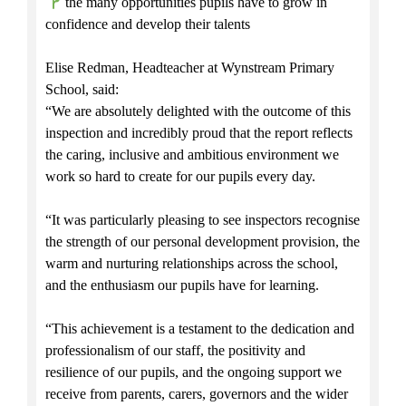
the many opportunities pupils have to grow in
confidence and develop their talents
Elise Redman, Headteacher at Wynstream Primary
School, said:
“We are absolutely delighted with the outcome of this
inspection and incredibly proud that the report reflects
the caring, inclusive and ambitious environment we
work so hard to create for our pupils every day.
“It was particularly pleasing to see inspectors recognise
the strength of our personal development provision, the
warm and nurturing relationships across the school,
and the enthusiasm our pupils have for learning.
“This achievement is a testament to the dedication and
professionalism of our staff, the positivity and
resilience of our pupils, and the ongoing support we
receive from parents, carers, governors and the wider