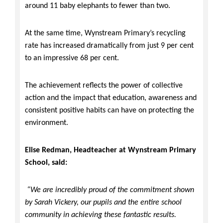
around 11 baby elephants to fewer than two.
At the same time, Wynstream Primary’s recycling
rate has increased dramatically from just 9 per cent
to an impressive 68 per cent.
The achievement reflects the power of collective
action and the impact that education, awareness and
consistent positive habits can have on protecting the
environment.
Elise Redman, Headteacher at Wynstream Primary
School, said:
“We are incredibly proud of the commitment shown
by Sarah Vickery, our pupils and the entire school
community in achieving these fantastic results.