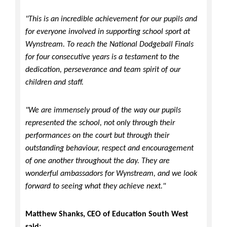
"This is an incredible achievement for our pupils and
for everyone involved in supporting school sport at
Wynstream. To reach the National Dodgeball Finals
for four consecutive years is a testament to the
dedication, perseverance and team spirit of our
children and staff.
"We are immensely proud of the way our pupils
represented the school, not only through their
performances on the court but through their
outstanding behaviour, respect and encouragement
of one another throughout the day. They are
wonderful ambassadors for Wynstream, and we look
forward to seeing what they achieve next."
Matthew Shanks, CEO of Education South West